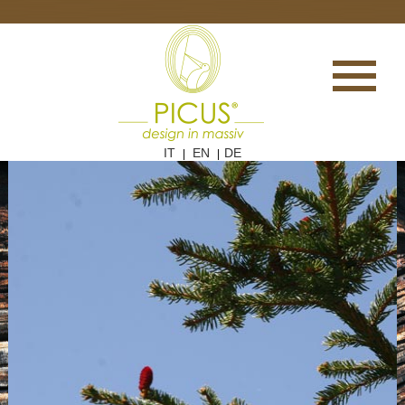
IT
EN
DE
|
|