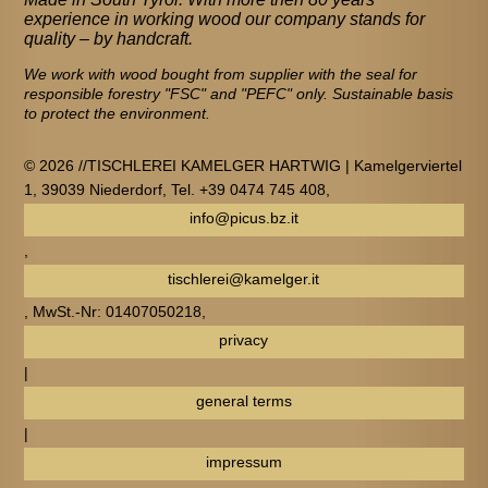
experience in working wood our company stands for
quality – by handcraft.
We work with wood bought from supplier with the seal for
responsible forestry "FSC" and "PEFC" only. Sustainable basis
to protect the environment.
© 2026 //TISCHLEREI KAMELGER HARTWIG | Kamelgerviertel
1, 39039 Niederdorf, Tel. +39 0474 745 408,
info@picus.bz.it
,
tischlerei@kamelger.it
, MwSt.-Nr: 01407050218,
privacy
|
general terms
|
impressum