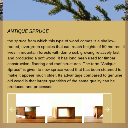
ANTIQUE SPRUCE
the spruce from which this type of wood comes is a shallow-
rooted, evergreen species that can reach heights of 50 metres. It
lives in mountain forests with damp soil, growing relatively fast
and producing a soft wood. It has long been used for timber
construction, flooring and roof structures. The term “Antique
Spruce” is given to new spruce wood that has been steamed to
make it appear much older. Its advantage compared to genuine
old wood is that larger quantities of the same quality can be
produced and processed.