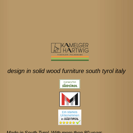
design in solid wood furniture south tyrol italy
Made in South Tyrol. With more then 80 years