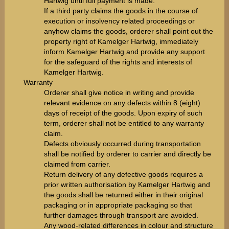
Hartwig until full payment is made.
If a third party claims the goods in the course of
execution or insolvency related proceedings or
anyhow claims the goods, orderer shall point out the
property right of Kamelger Hartwig, immediately
inform Kamelger Hartwig and provide any support
for the safeguard of the rights and interests of
Kamelger Hartwig.
Warranty
Orderer shall give notice in writing and provide
relevant evidence on any defects within 8 (eight)
days of receipt of the goods. Upon expiry of such
term, orderer shall not be entitled to any warranty
claim.
Defects obviously occurred during transportation
shall be notified by orderer to carrier and directly be
claimed from carrier.
Return delivery of any defective goods requires a
prior written authorisation by Kamelger Hartwig and
the goods shall be returned either in their original
packaging or in appropriate packaging so that
further damages through transport are avoided.
Any wood-related differences in colour and structure