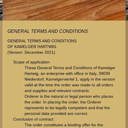
GENERAL TERMS AND CONDITIONS
GENERAL TERMS AND CONDITIONS
OF KAMELGER HARTWIG
(Version: December 2021)
Scope of application
These General Terms and Conditions of Kamelger
Hartwig, an enterprise with office in Italy, 39039
Niederdorf, Kamelgerviertel 1, apply in the version
valid at the time the order was made to all orders
and supplies and relevant contracts.
Orderer is the natural or legal person who places
the order. In placing the order, the Orderer
represents to be legally competent and that the
personal data provided are correct.
Conclusion of contract
The order constitutes a binding offer for the