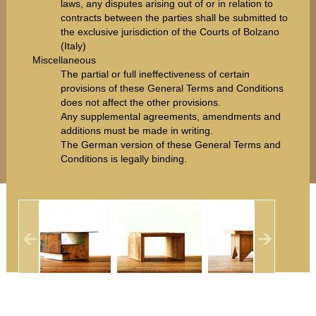
laws, any disputes arising out of or in relation to
contracts between the parties shall be submitted to
the exclusive jurisdiction of the Courts of Bolzano
(Italy)
Miscellaneous
The partial or full ineffectiveness of certain
provisions of these General Terms and Conditions
does not affect the other provisions.
Any supplemental agreements, amendments and
additions must be made in writing.
The German version of these General Terms and
Conditions is legally binding.