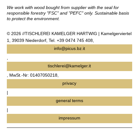
We work with wood bought from supplier with the seal for
responsible forestry "FSC" and "PEFC" only. Sustainable basis
to protect the environment.
© 2026 //TISCHLEREI KAMELGER HARTWIG | Kamelgerviertel
1, 39039 Niederdorf, Tel. +39 0474 745 408,
info@picus.bz.it
,
tischlerei@kamelger.it
, MwSt.-Nr: 01407050218,
privacy
|
general terms
|
impressum