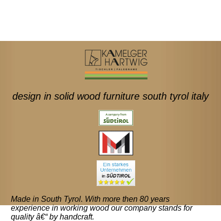
design in solid wood furniture south tyrol italy
Made in South Tyrol. With more then 80 years
experience in working wood our company stands for
quality â€“ by handcraft.