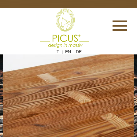
IT
EN
DE
|
|