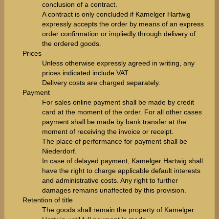
conclusion of a contract.
A contract is only concluded if Kamelger Hartwig
expressly accepts the order by means of an express
order confirmation or impliedly through delivery of
the ordered goods.
Prices
Unless otherwise expressly agreed in writing, any
prices indicated include VAT.
Delivery costs are charged separately.
Payment
For sales online payment shall be made by credit
card at the moment of the order. For all other cases
payment shall be made by bank transfer at the
moment of receiving the invoice or receipt.
The place of performance for payment shall be
Niederdorf.
In case of delayed payment, Kamelger Hartwig shall
have the right to charge applicable default interests
and administrative costs. Any right to further
damages remains unaffected by this provision.
Retention of title
The goods shall remain the property of Kamelger