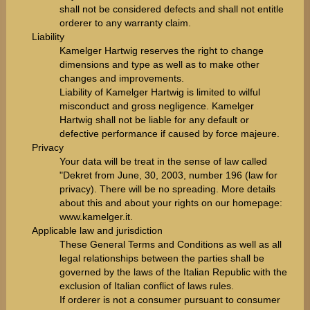
shall not be considered defects and shall not entitle
orderer to any warranty claim.
Liability
Kamelger Hartwig reserves the right to change
dimensions and type as well as to make other
changes and improvements.
Liability of Kamelger Hartwig is limited to wilful
misconduct and gross negligence. Kamelger
Hartwig shall not be liable for any default or
defective performance if caused by force majeure.
Privacy
Your data will be treat in the sense of law called
"Dekret from June, 30, 2003, number 196 (law for
privacy). There will be no spreading. More details
about this and about your rights on our homepage:
www.kamelger.it
.
Applicable law and jurisdiction
These General Terms and Conditions as well as all
legal relationships between the parties shall be
governed by the laws of the Italian Republic with the
exclusion of Italian conflict of laws rules.
If orderer is not a consumer pursuant to consumer