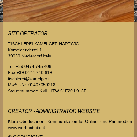
SITE OPERATOR
TISCHLEREI KAMELGER HARTWIG
Kamelgerviertel 1
39039 Niederdorf Italy
Tel. +39 0474 745 408
Fax +39 0474 740 619
tischlerei@kamelger.it
MwSt.-Nr: 01407050218
Steuernummer: KML HTW 61E20 L915F
CREATOR - ADMINISTRATOR WEBSITE
Klara Oberlechner - Kommunikation für Online- und Printmedien
www.werbestudio.it