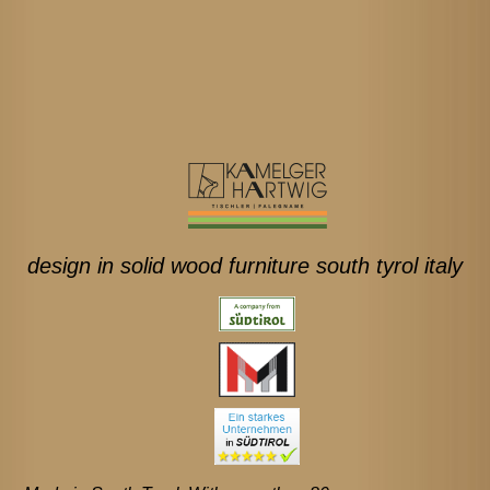
design in solid wood furniture south tyrol italy