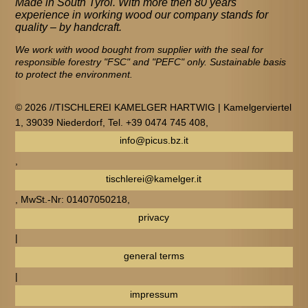
Made in South Tyrol. With more then 80 years
experience in working wood our company stands for
quality – by handcraft.
We work with wood bought from supplier with the seal for
responsible forestry "FSC" and "PEFC" only. Sustainable basis
to protect the environment.
© 2026 //TISCHLEREI KAMELGER HARTWIG | Kamelgerviertel
1, 39039 Niederdorf, Tel. +39 0474 745 408,
info@picus.bz.it
,
tischlerei@kamelger.it
, MwSt.-Nr: 01407050218,
privacy
|
general terms
|
impressum