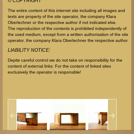
©
COPYRIGHT
The entire content of this internet site including all images and
texts are property of the site operator, the company Klara
Oberlechner or the respective author if not indicated else.
The reproduction of the contents is prohibited independently of
the used medium, except from a written authorisation of the site
operator, the company Klara Oberlechner the respective author.
LIABILITY NOTICE:
Depite careful control we do not take on responsibility for the
content of external links. For the content of linked sites
exclusively the operator is responsible!