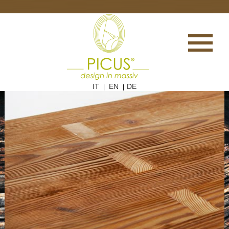
IT
EN
DE
|
|