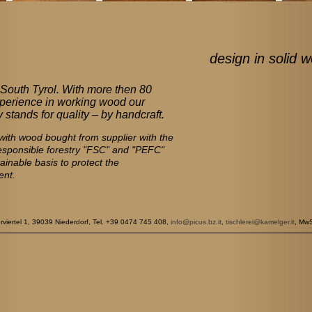
design in solid w
South Tyrol. With more then 80
perience in working wood our
stands for quality – by handcraft.
ith wood bought from supplier with the
responsible forestry "FSC" and "PEFC"
tainable basis to protect the
ent.
rtel 1, 39039 Niederdorf, Tel. +39 0474 745 408,
info@picus.bz.it
,
tischlerei@kamelger.it
, Mw