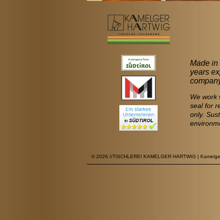
Made in 
years ex
company 
We work w
seal for 
only. Sus
environm
© 2026 //TISCHLEREI KAMELGER HARTWIG | Kamelgervie