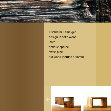
Tischlerei Kamelger
design in solid wood
larch
antique spruce
swiss pine
old wood (spruce or larch)