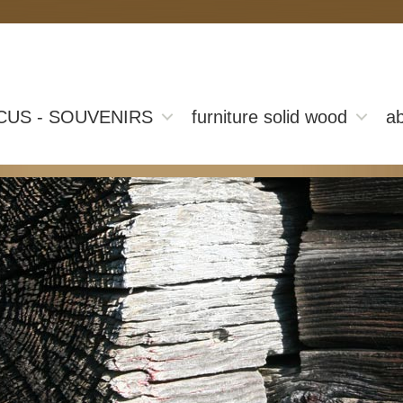
CUS - SOUVENIRS
furniture solid wood
ab