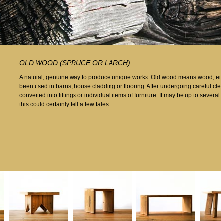
OLD WOOD (SPRUCE OR LARCH)
A natural, genuine way to produce unique works. Old wood means wood, eith
been used in barns, house cladding or flooring. After undergoing careful cle
converted into fittings or individual items of furniture. It may be up to sever
this could certainly tell a few tales