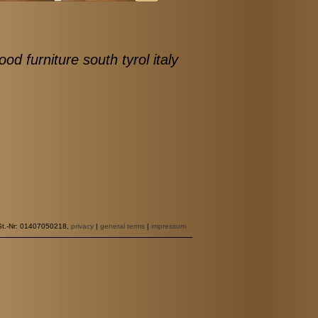
ood furniture south tyrol italy
St.-Nr: 01407050218,
privacy
|
general terms
|
impressum