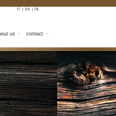
IT
EN
DE
|
|
out us
contact