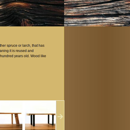
er spruce or larch, that has
aning it is reused and
al hundred years old. Wood like