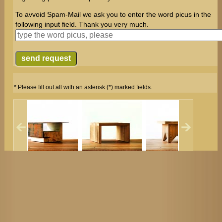
To avvoid Spam-Mail we ask you to enter the word picus in the
following input field. Thank you very much.
* Please fill out all with an asterisk (*) marked fields.