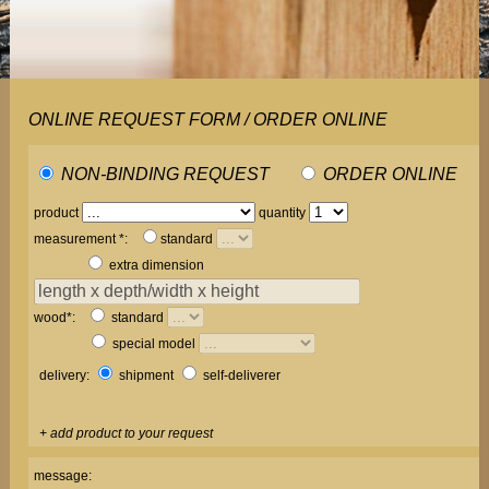
ONLINE REQUEST FORM / ORDER ONLINE
NON-BINDING REQUEST
ORDER ONLINE
product
quantity
measurement *:
standard
extra dimension
wood*:
standard
special model
delivery:
shipment
self-deliverer
+ add product to your request
message: