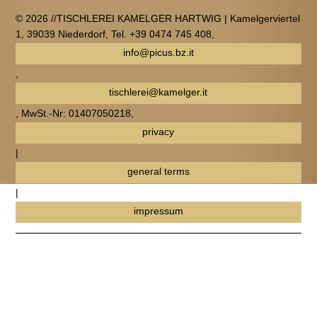
© 2026 //TISCHLEREI KAMELGER HARTWIG | Kamelgerviertel
1, 39039 Niederdorf, Tel. +39 0474 745 408,
info@picus.bz.it
,
tischlerei@kamelger.it
, MwSt.-Nr: 01407050218,
privacy
|
general terms
|
impressum