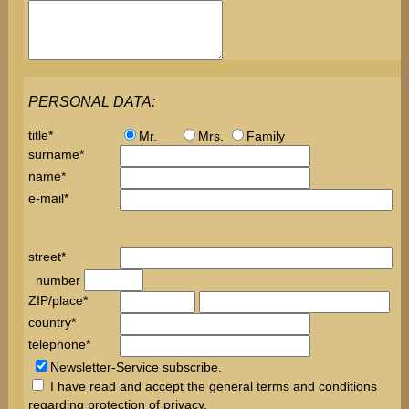
PERSONAL DATA:
title*
Mr.
Mrs.
Family
surname*
name*
e-mail*
street*
number
ZIP/place*
country*
telephone*
Newsletter-Service subscribe.
I have read and accept the
general terms
and conditions
regarding protection of
privacy
.