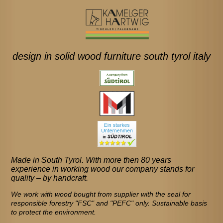
design in solid wood furniture south tyrol italy
Made in South Tyrol. With more then 80 years
experience in working wood our company stands for
quality – by handcraft.
We work with wood bought from supplier with the seal for
responsible forestry "FSC" and "PEFC" only. Sustainable basis
to protect the environment.