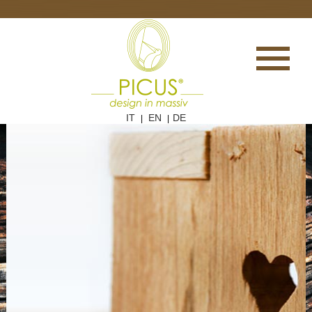
IT
EN
DE
|
|